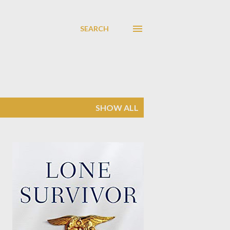
SEARCH
SHOW ALL