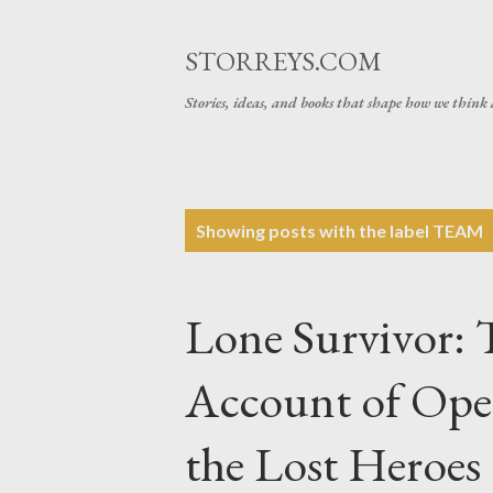
STORREYS.COM
Stories, ideas, and books that shape how we think 
P
Showing posts with the label
TEAM
o
s
Lone Survivor: 
t
s
Account of Ope
the Lost Heroe