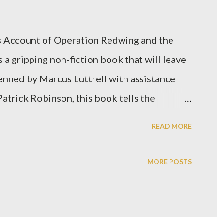
s Account of Operation Redwing and the
a gripping non-fiction book that will leave
Penned by Marcus Luttrell with assistance
atrick Robinson, this book tells the
ted States Navy SEAL mission in Afghanistan
READ MORE
ell's clear and concise writing, the reader
 the action, feeling the fear, desperation,
MORE POSTS
 and his fellow teammates experienced. As
, Luttrell's account is a powerful testament
pirit when faced with unimaginable