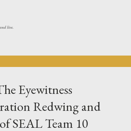
Skip to main content
and live.
The Eyewitness
ration Redwing and
s of SEAL Team 10