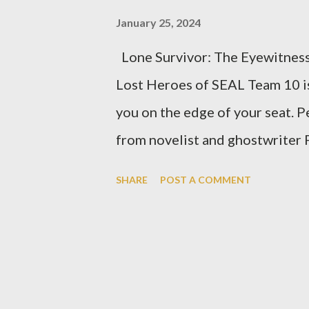
January 25, 2024
Lone Survivor: The Eyewitnes
Lost Heroes of SEAL Team 10 is 
you on the edge of your seat. 
from novelist and ghostwriter P
harrowing tale of a failed Uni
SHARE
POST A COMMENT
during June 2005. Through Luttr
is transported into the heart of
and unyielding courage that he
the sole survivor of the mission
to the strength of the human s