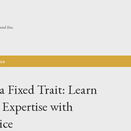
Skip to main content
and live.
ise
 a Fixed Trait: Learn
Expertise with
ice