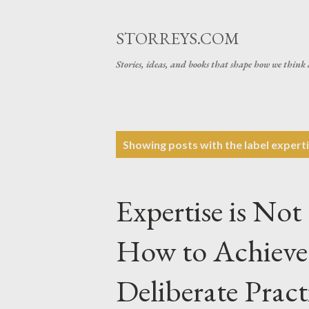
STORREYS.COM
Stories, ideas, and books that shape how we think 
P
Showing posts with the label
expert
o
s
Expertise is Not
t
s
How to Achieve 
Deliberate Pract