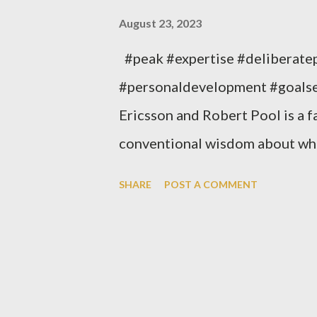
August 23, 2023
#peak #expertise #deliberate
#personaldevelopment #goalse
Ericsson and Robert Pool is a f
conventional wisdom about what
argue that natural talent is far
SHARE
POST A COMMENT
determining who becomes an ex
evidence to support their claim
apply the principles of deliber
most important insights from Pea
Anyone can become an expert in 