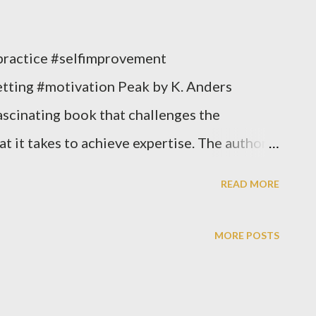
practice #selfimprovement
tting #motivation Peak by K. Anders
ascinating book that challenges the
 it takes to achieve expertise. The authors
 less important than deliberate practice in
READ MORE
pert. They present a wealth of research
, and they offer practical advice on how to
MORE POSTS
ate practice to your own life. One of the
k is that expertise is not a fixed trait.
any field, regardless of their natural