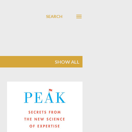
SEARCH
SHOW ALL