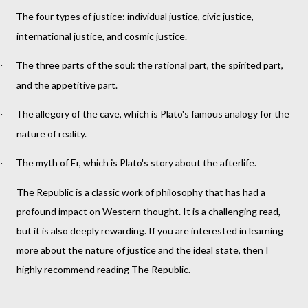
The four types of justice: individual justice, civic justice,
·
international justice, and cosmic justice.
The three parts of the soul: the rational part, the spirited part,
·
and the appetitive part.
The allegory of the cave, which is Plato's famous analogy for the
·
nature of reality.
The myth of Er, which is Plato's story about the afterlife.
·
The Republic is a classic work of philosophy that has had a
profound impact on Western thought. It is a challenging read,
but it is also deeply rewarding. If you are interested in learning
more about the nature of justice and the ideal state, then I
highly recommend reading The Republic.