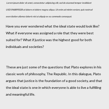
Lorem ipsum dolor sit amet, consectetur adipiscing elit, sed do eiusmod tempor incididunt
USD1968895028 ut labore et dolore magna aliqua. Ut enim ad minim veniam, quis nostrud
exercitation ullamco laboris nisi ut aliquip ex ea commodo consequat.
Have you ever wondered what the ideal state would look like?
What if everyone was assigned a role that they were best
suited for? What if justice was the highest good for both
individuals and societies?
These are just some of the questions that Plato explores in his
classic work of philosophy, The Republic. In this dialogue, Plato
argues that justice is the foundation of a good society, and that
the ideal state is one in which everyone is able to live a fulfilling
and meaningful life.