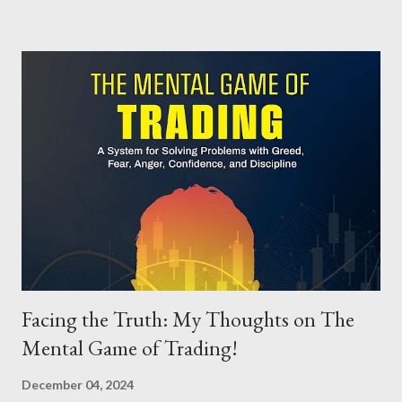
the often-overlooked bond markets. The sections on bonds
stood out as especially helpful. Bonds don’t always get the
spotlight they deserve in finance literature, but Fullenkamp
does an excellent job explaining their mechanics and role in the
global economy. Additionally, the coverage of international
currencies offers valuable insights into exchange rates and
global trade—perfect for listeners wanting to expand their
financial worldview. Although finance isn't the most thrilling
subject for many, this audiobook packs in practical knowledge
and us...
Facing the Truth: My Thoughts on The
Mental Game of Trading!
December 04, 2024