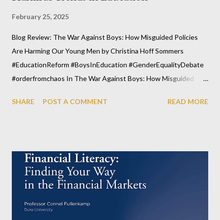
February 25, 2025
Blog Review: The War Against Boys: How Misguided Policies
Are Harming Our Young Men by Christina Hoff Sommers
#EducationReform #BoysInEducation #GenderEqualityDebate
#orderfromchaos In The War Against Boys: How Misguided
Policies Are Harming Our Young Men, Christina Hoff Sommers
SHARE
POST A COMMENT
READ MORE
explores a pressing issue that is often overlooked in modern
educational and societal discussions: the unintended
consequences of policies that fail to recognize the unique
developmental needs of boys. This thought-provoking book
highlights how well-intentioned yet misguided educational
reforms have disproportionately harmed boys, leading to
academic underachievement, disengagement, and rising mental
health challenges. As we move forward into an increasingly
complex world, it's crucial that we reevaluate the systems in