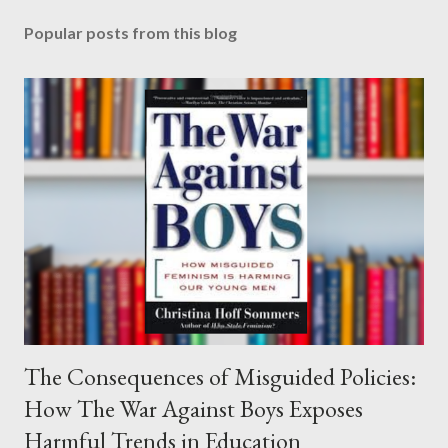
Popular posts from this blog
The Consequences of Misguided Policies:
How The War Against Boys Exposes
Harmful Trends in Education