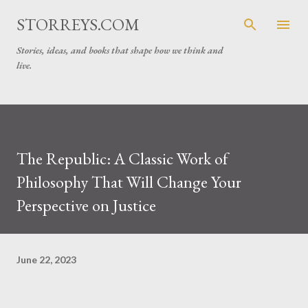
Skip to main content
STORREYS.COM
Stories, ideas, and books that shape how we think and
live.
The Republic: A Classic Work of
Philosophy That Will Change Your
Perspective on Justice
June 22, 2023