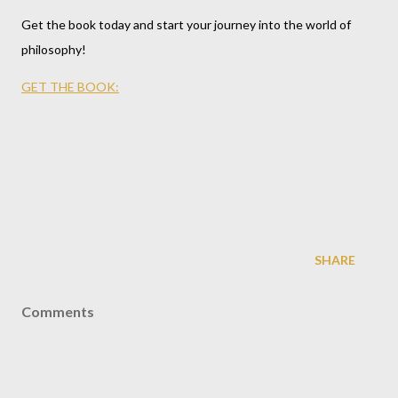
Get the book today and start your journey into the world of
philosophy!
GET THE BOOK:
SHARE
Comments