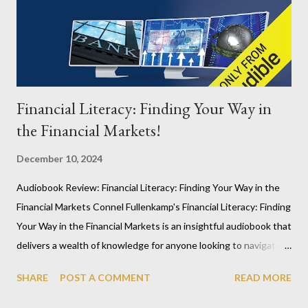
place that shape our children’s futures—particularly boys. In a
time when equality and fairness are often emphasized in
political and educational discourse, Sommers raises a critical
point: t...
Financial Literacy: Finding Your Way in
the Financial Markets!
December 10, 2024
Audiobook Review: Financial Literacy: Finding Your Way in the
Financial Markets Connel Fullenkamp's Financial Literacy: Finding
Your Way in the Financial Markets is an insightful audiobook that
delivers a wealth of knowledge for anyone looking to navigate
the complexities of finance. While financial topics can
SHARE
POST A COMMENT
READ MORE
sometimes feel dry, this audiobook shines by providing clear
explanations, particularly on international currency systems and