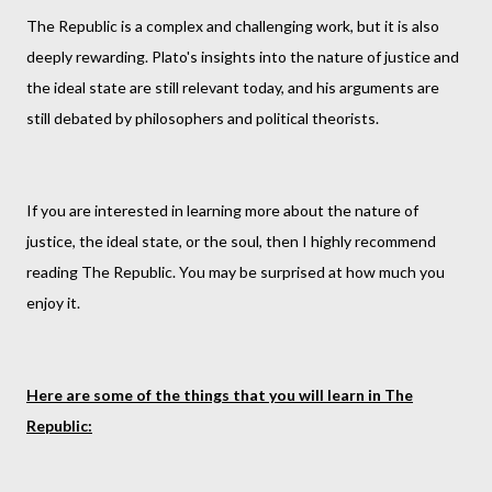
The Republic is a complex and challenging work, but it is also
deeply rewarding. Plato's insights into the nature of justice and
the ideal state are still relevant today, and his arguments are
still debated by philosophers and political theorists.
If you are interested in learning more about the nature of
justice, the ideal state, or the soul, then I highly recommend
reading The Republic. You may be surprised at how much you
enjoy it.
Here are some of the things that you will learn in The
Republic: